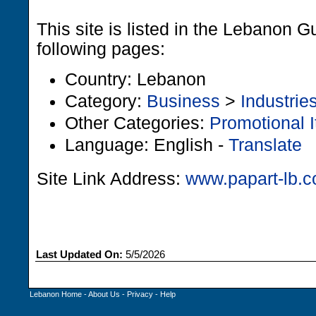
This site is listed in the Lebanon G
following pages:
Country: Lebanon
Category:
Business
>
Industrie
Other Categories:
Promotional 
Language: English -
Translate
Site Link Address:
www.papart-lb.
Last Updated On:
5/5/2026
Lebanon Home
-
About Us
-
Privacy
-
Help