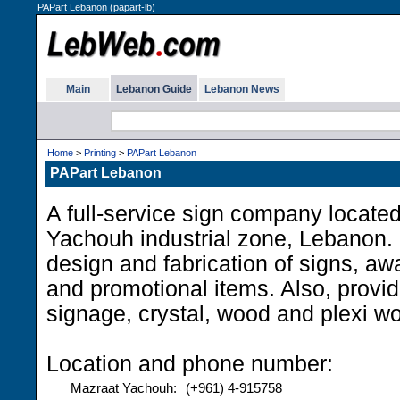
PAPart Lebanon (papart-lb)
Main
Lebanon Guide
Lebanon News
Home
>
Printing
>
PAPart Lebanon
PAPart Lebanon
A full-service sign company locate
Yachouh industrial zone, Lebanon. 
design and fabrication of signs, awa
and promotional items. Also, provide
signage, crystal, wood and plexi wo
Location and phone number:
Mazraat Yachouh:
(+961) 4-915758