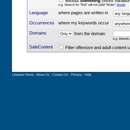
without
Stemming
(Word Variatio
e.g. Search for "find" will not yield "finder"
details
Language
where pages are written in
Occurrences
where my keywords occur
Domains
from the domain
e.g. lebwe
SafeContent
Filter offensive and adult content 
Lebanon Home
-
About Us
-
Contact Us
-
Privacy
-
Help