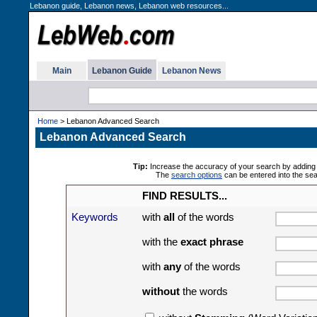
Lebanon guide, Lebanon news, Lebanon web resources...
Main
Lebanon Guide
Lebanon News
Home
> Lebanon Advanced Search
Lebanon Advanced Search
Tip:
Increase the accuracy of your search by adding 
The
search options
can be entered into the se
FIND RESULTS...
Keywords
with
all
of the words
with the
exact phrase
with
any
of the words
without
the words