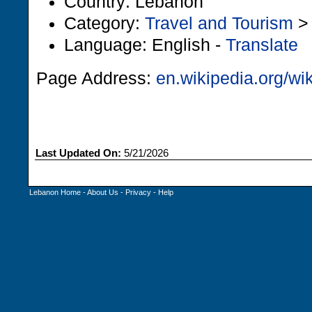
Country: Lebanon
Category:
Travel and Tourism
Language: English -
Translate
Page Address:
en.wikipedia.org/wi
Last Updated On:
5/21/2026
Lebanon Home
-
About Us
-
Privacy
-
Help