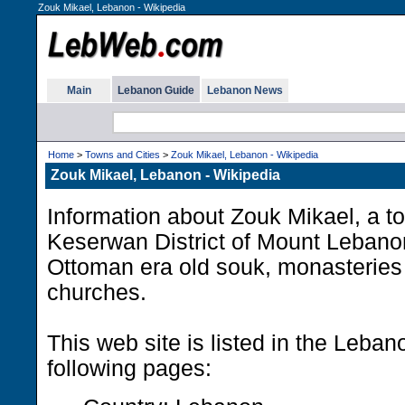
Zouk Mikael, Lebanon - Wikipedia
Main
Lebanon Guide
Lebanon News
Home
>
Towns and Cities
>
Zouk Mikael, Lebanon - Wikipedia
Zouk Mikael, Lebanon - Wikipedia
Information about Zouk Mikael, a to
Keserwan District of Mount Lebanon
Ottoman era old souk, monasteries 
churches.
This web site is listed in the Leba
following pages: