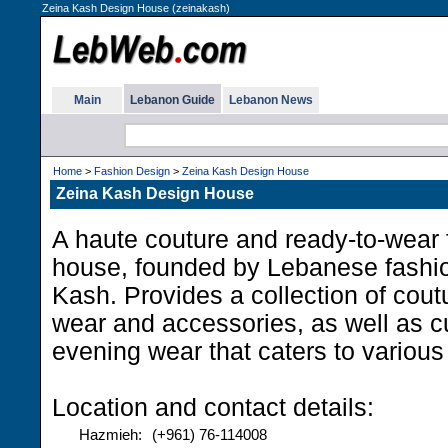
Zeina Kash Design House (zeinakash)
Main
Lebanon Guide
Lebanon News
Home
>
Fashion Design
>
Zeina Kash Design House
Zeina Kash Design House
A haute couture and ready-to-wear 
house, founded by Lebanese fashi
Kash. Provides a collection of cout
wear and accessories, as well as
evening wear that caters to various
Location and contact details:
Hazmieh:
(+961) 76-114008