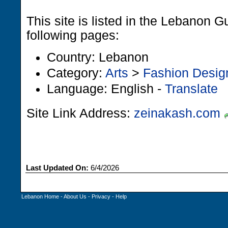
This site is listed in the Lebanon G
following pages:
Country: Lebanon
Category:
Arts
>
Fashion Desig
Language: English -
Translate
Site Link Address:
zeinakash.com
Last Updated On:
6/4/2026
Lebanon Home
-
About Us
-
Privacy
-
Help