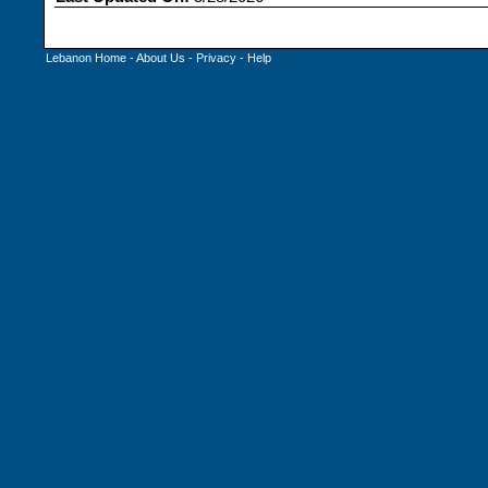
Lebanon Home
-
About Us
-
Privacy
-
Help