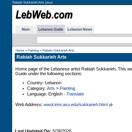
Rabiah Sukkarieh Arts (asu)
Main
Lebanon Guide
Lebanon News
Home
>
Painting
>
Rabiah Sukkarieh Arts
Rabiah Sukkarieh Arts
Home page of the Lebanese artist Rabiah Sukkarieh. This web
Guide under the following sections:
Country: Lebanon
Category:
Arts
>
Painting
Language: English -
Translate
Web Address:
wwol.inre.asu.edu/sukkarieh.html
Last Updated On:
5/28/2026