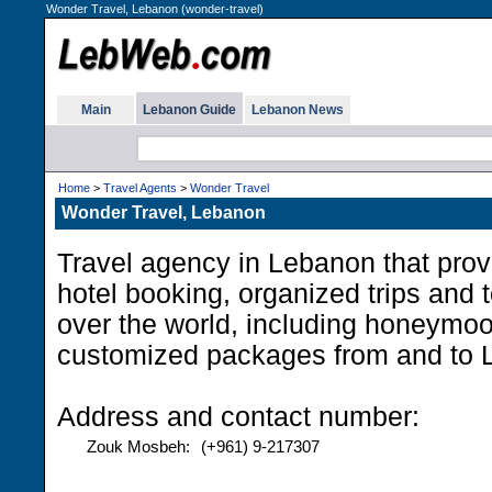
Wonder Travel, Lebanon (wonder-travel)
Main
Lebanon Guide
Lebanon News
Home
>
Travel Agents
>
Wonder Travel
Wonder Travel, Lebanon
Travel agency in Lebanon that provi
hotel booking, organized trips and 
over the world, including honeymo
customized packages from and to 
Address and contact number:
Zouk Mosbeh:
(+961) 9-217307