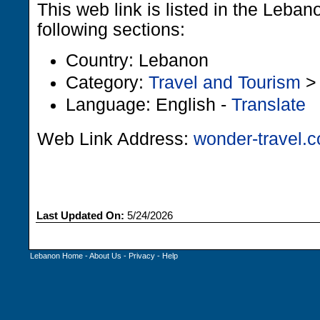
This web link is listed in the Leba
following sections:
Country: Lebanon
Category:
Travel and Tourism
Language: English -
Translate
Web Link Address:
wonder-travel.
Last Updated On:
5/24/2026
Lebanon Home
-
About Us
-
Privacy
-
Help