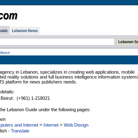
uide
Lebanon News
eBeard
l agency in Lebanon, specializes in creating web applications, mobile
ed reality solutions and full business intelligence information system
MS platform for news publishers needs.
details:
 Beirut:
(+961) 1-218021
n the Lebanon Guide under the following pages:
non
uters and Internet
>
Internet
>
Web Design
ish -
Translate