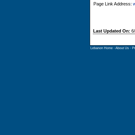
Page Link Address:
Last Updated On:
6/
Lebanon Home
-
About Us
-
P