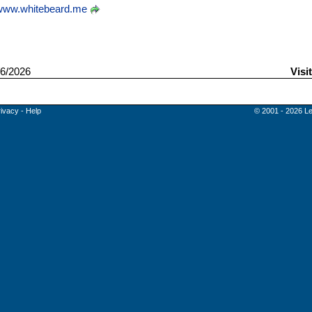
www.whitebeard.me
6/2026
Visi
rivacy
-
Help
© 2001 - 2026 Le