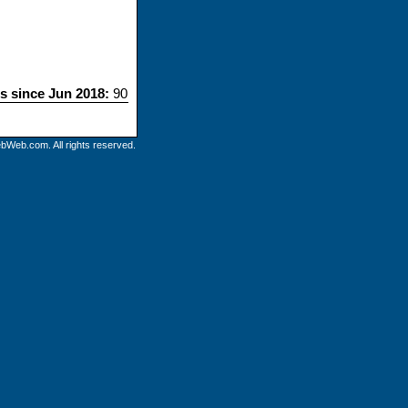
ts since Jun 2018:
90
bWeb.com. All rights reserved.