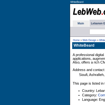
WhiteBeard
Main
Lebanon G
Home
>
Web Design
>
Whit
WhiteBeard
A professional digita
applications, augment
Also, offers a rich C
Address and contact 
Sioufi, Ashrafieh,
This page is listed i
Country: Leba
Category:
Comp
Language: Engl