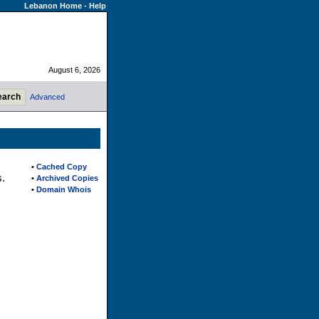
Lebanon Home
-
Help
August 6, 2026
Advanced
•
Cached Copy
s.
•
Archived Copies
•
Domain Whois