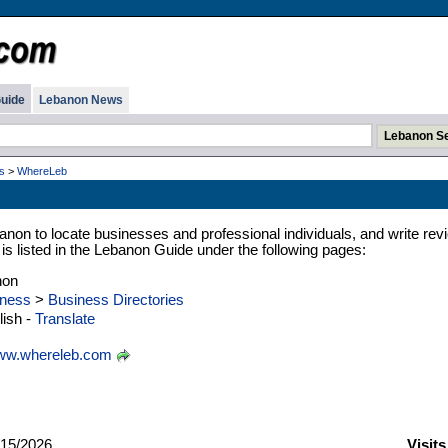
uide
Lebanon News
s
>
WhereLeb
anon to locate businesses and professional individuals, and write rev
 is listed in the Lebanon Guide under the following pages:
non
ness
>
Business Directories
ish -
Translate
w.whereleb.com
15/2026
Visit