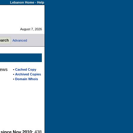
Lebanon Home
-
Help
August 7, 2026
Advanced
iews
•
Cached Copy
•
Archived Copies
•
Domain Whois
s since Nov 2010:
438