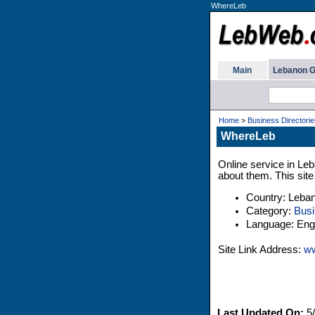
WhereLeb
Main
Lebanon G
Home
>
Business Directorie
WhereLeb
Online service in Leb
about them. This site
Country: Leba
Category:
Busi
Language: Engl
Site Link Address:
ww
Last Updated On:
5/