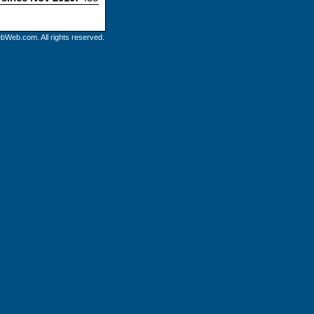
bWeb.com. All rights reserved.