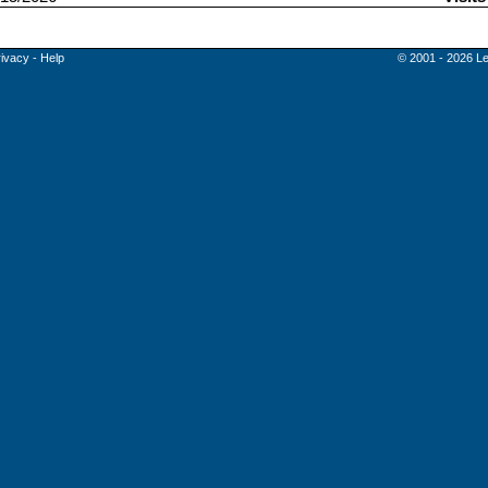
rivacy
-
Help
© 2001 - 2026 Le