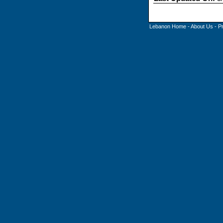
Lebanon Home
-
About Us
-
P