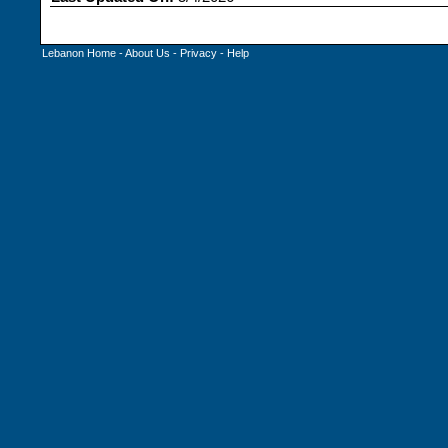
Lebanon Home
-
About Us
-
Privacy
-
Help