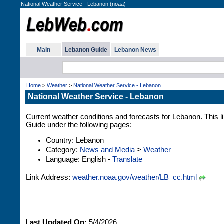
National Weather Service - Lebanon (noaa)
Main
Lebanon Guide
Lebanon News
Home
>
Weather
>
National Weather Service - Lebanon
National Weather Service - Lebanon
Current weather conditions and forecasts for Lebanon. This l
Guide under the following pages:
Country: Lebanon
Category:
News and Media
>
Weather
Language: English -
Translate
Link Address:
weather.noaa.gov/weather/LB_cc.html
Last Updated On:
5/4/2026