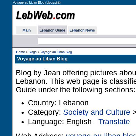
Voyage au Liban Blog (blogspirit)
Main
Lebanon Guide
Lebanon News
Home
>
Blogs
>
Voyage au Liban Blog
Voyage au Liban Blog
Blog by Jean offering pictures about 
Lebanon. This web page is classifi
Guide under the following sections:
Country: Lebanon
Category:
Society and Culture
Language: English -
Translate