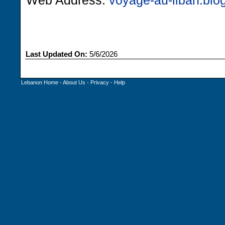
Web Address:
voyage-au-liban.blog
Last Updated On:
5/6/2026
Lebanon Home
-
About Us
-
Privacy
-
Help