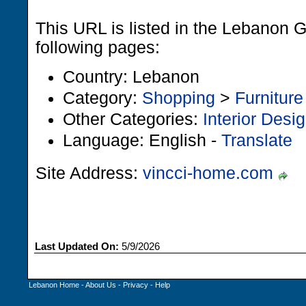
This URL is listed in the Lebanon 
following pages:
Country: Lebanon
Category:
Shopping
>
Furniture
Other Categories:
Interior Desi
Language: English -
Translate
Site Address:
vincci-home.com
Last Updated On:
5/9/2026
Lebanon Home
-
About Us
-
Privacy
-
Help