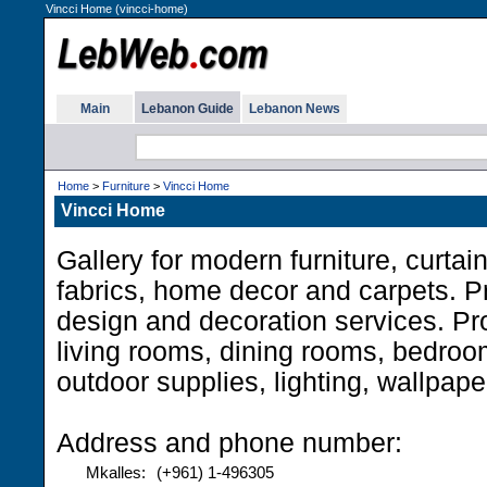
Vincci Home (vincci-home)
Main
Lebanon Guide
Lebanon News
Home
>
Furniture
>
Vincci Home
Vincci Home
Gallery for modern furniture, curtai
fabrics, home decor and carpets. Pr
design and decoration services. Pr
living rooms, dining rooms, bedroo
outdoor supplies, lighting, wallpap
Address and phone number:
Mkalles:
(+961) 1-496305