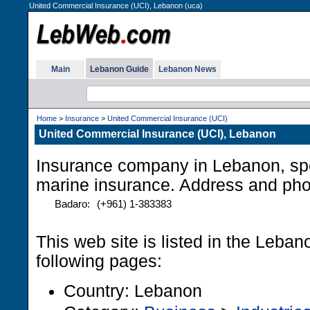
United Commercial Insurance (UCI), Lebanon (uca)
Main
Lebanon Guide
Lebanon News
Home
>
Insurance
>
United Commercial Insurance (UCI)
United Commercial Insurance (UCI), Lebanon
Insurance company in Lebanon, spec
marine insurance. Address and ph
Badaro:
(+961) 1-383383
This web site is listed in the Leba
following pages:
Country: Lebanon