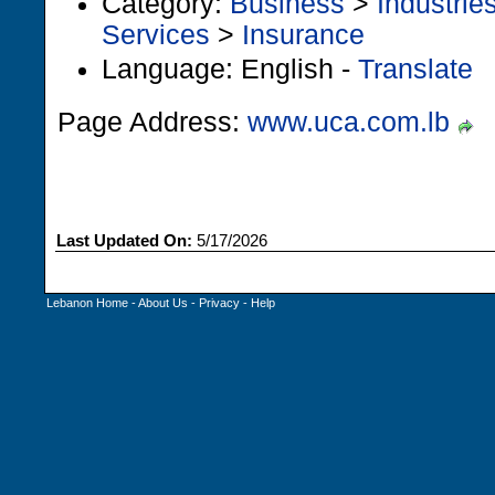
Category:
Business
>
Industrie
Services
>
Insurance
Language: English -
Translate
Page Address:
www.uca.com.lb
Last Updated On:
5/17/2026
Lebanon Home
-
About Us
-
Privacy
-
Help