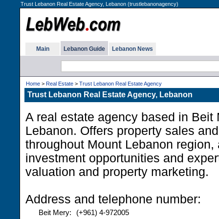
Trust Lebanon Real Estate Agency, Lebanon (trustlebanonagency)
Main
Lebanon Guide
Lebanon News
Home
>
Real Estate
>
Trust Lebanon Real Estate Agency
Trust Lebanon Real Estate Agency, Lebanon
A real estate agency based in Beit
Lebanon. Offers property sales and
throughout Mount Lebanon region, 
investment opportunities and expert 
valuation and property marketing.
Address and telephone number:
Beit Mery:
(+961) 4-972005