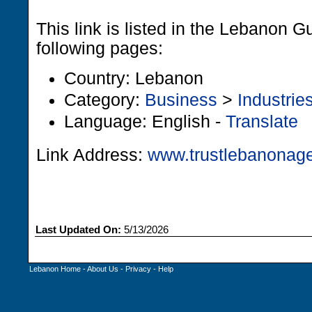
This link is listed in the Lebanon G
following pages:
Country: Lebanon
Category:
Business
>
Industrie
Language: English -
Translate
Link Address:
www.trustlebanonag
Last Updated On:
5/13/2026
Lebanon Home
-
About Us
-
Privacy
-
Help