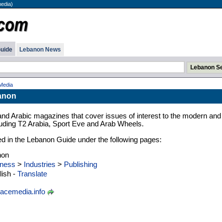
edia)
uide
Lebanon News
Media
anon
and Arabic magazines that cover issues of interest to the modern and
luding T2 Arabia, Sport Eve and Arab Wheels.
zed in the Lebanon Guide under the following pages:
non
ness
>
Industries
>
Publishing
ish -
Translate
acemedia.info