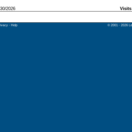
30/2026
Visit
rivacy
-
Help
© 2001 - 2026 Le