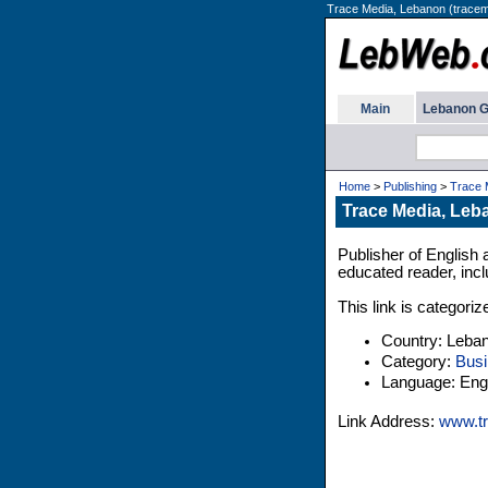
Trace Media, Lebanon (tracem
Main
Lebanon G
Home
>
Publishing
>
Trace 
Trace Media, Leb
Publisher of English 
educated reader, inc
This link is categori
Country: Leba
Category:
Busi
Language: Engl
Link Address:
www.tr