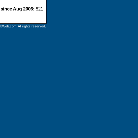
s since Aug 2006:
821
bWeb.com. All rights reserved.