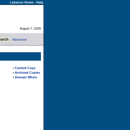
Lebanon Home
-
Help
August 7, 2026
Advanced
•
Cached Copy
•
Archived Copies
•
Domain Whois