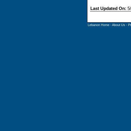
Last Updated On:
5/
Lebanon Home
-
About Us
-
P