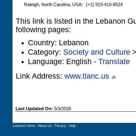
Raleigh, North Carolina, USA:
(+1) 919-410-8524
This link is listed in the Lebanon G
following pages:
Country: Lebanon
Category:
Society and Culture
Language: English -
Translate
Link Address:
www.tlanc.us
Last Updated On:
5/3/2026
Lebanon Home
-
About Us
-
Privacy
-
Help