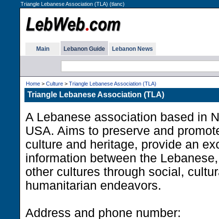
Triangle Lebanese Association (TLA) (tlanc)
Main
Lebanon Guide
Lebanon News
Home
>
Culture
>
Triangle Lebanese Association (TLA)
Triangle Lebanese Association (TLA)
A Lebanese association based in N
USA. Aims to preserve and promot
culture and heritage, provide an e
information between the Lebanese
other cultures through social, cultu
humanitarian endeavors.
Address and phone number: