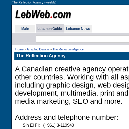
The Reflection Agency (weebly)
Main
Lebanon Guide
Lebanon News
Home
>
Graphic Design
>
The Reflection Agency
The Reflection Agency
A Canadian creative agency operat
other countries. Working with all asp
including graphic design, web desi
development, multimedia, print and
media marketing, SEO and more.
Address and telephone number:
Sin El Fil:
(+961) 3-119949