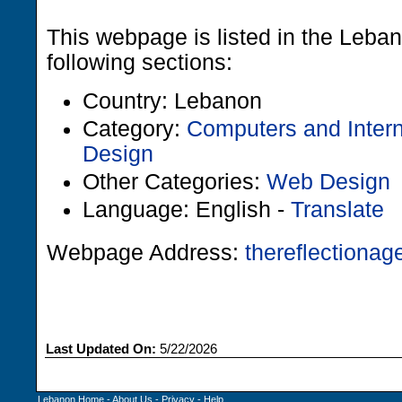
This webpage is listed in the Leba
following sections:
Country: Lebanon
Category:
Computers and Intern
Design
Other Categories:
Web Design
Language: English -
Translate
Webpage Address:
thereflectiona
Last Updated On:
5/22/2026
Lebanon Home
-
About Us
-
Privacy
-
Help