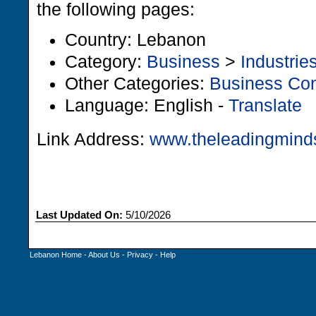
the following pages:
Country: Lebanon
Category:
Business
>
Industrie
Other Categories:
Business Con
Language: English -
Translate
Link Address:
www.theleadingmind
Last Updated On:
5/10/2026
Lebanon Home
-
About Us
-
Privacy
-
Help