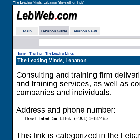
The Leading Minds, Lebanon (theleadingminds)
Main
Lebanon Guide
Lebanon News
Home
>
Training
>
The Leading Minds
The Leading Minds, Lebanon
Consulting and training firm delive
and training services, as well as c
companies and individuals.
Address and phone number:
Horsh Tabet, Sin El Fil:
(+961) 1-487485
This link is categorized in the Leb