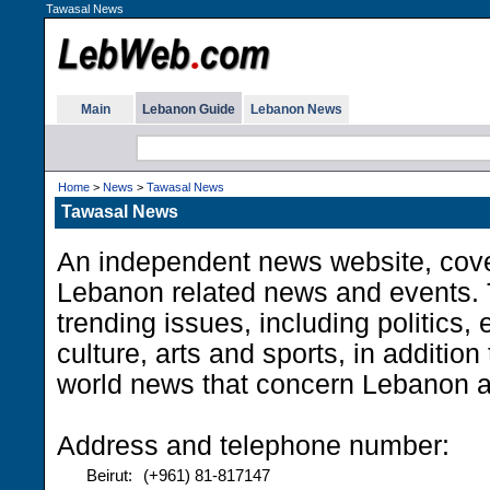
Tawasal News
Main
Lebanon Guide
Lebanon News
Home
>
News
>
Tawasal News
Tawasal News
An independent news website, cove
Lebanon related news and events. T
trending issues, including politics,
culture, arts and sports, in addition
world news that concern Lebanon 
Address and telephone number:
Beirut:
(+961) 81-817147