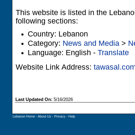
This website is listed in the Leban
following sections:
Country: Lebanon
Category:
News and Media
>
N
Language: English -
Translate
Website Link Address:
tawasal.co
Last Updated On:
5/16/2026
Lebanon Home
-
About Us
-
Privacy
-
Help