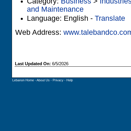
Category:
Business
>
Industrie
and Maintenance
Language: English -
Translate
Web Address:
www.talebandco.co
Last Updated On:
6/5/2026
Lebanon Home
-
About Us
-
Privacy
-
Help