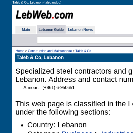
Taleb & Co, Lebanon (talebandco)
Main
Lebanon Guide
Lebanon News
Home
>
Construction and Maintenance
>
Taleb & Co
Taleb & Co, Lebanon
Specialized steel contractors and 
Lebanon. Address and contact num
Amioun:
(+961) 6-950651
This web page is classified in the
under the following sections:
Country: Lebanon