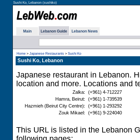
Sushi Ko, Lebanon (sushiko)
Main
Lebanon Guide
Lebanon News
Home
>
Japanese Restaurants
>
Sushi Ko
Sushi Ko, Lebanon
Japanese restaurant in Lebanon. H
location and more. Locations and 
Zalka:
(+961) 4-712227
Hamra, Beirut:
(+961) 1-739539
Hazmieh (Beirut City Centre):
(+961) 1-293292
Zouk Mikael:
(+961) 9-224040
This URL is listed in the Lebanon 
following pages: