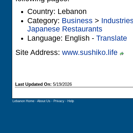
Country: Lebanon
Category:
Business
>
Industrie
Japanese Restaurants
Language: English -
Translate
Site Address:
www.sushiko.life
Last Updated On:
5/19/2026
Lebanon Home
-
About Us
-
Privacy
-
Help