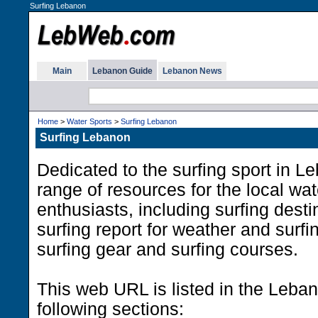
Surfing Lebanon
Main
Lebanon Guide
Lebanon News
Home
>
Water Sports
>
Surfing Lebanon
Surfing Lebanon
Dedicated to the surfing sport in L
range of resources for the local wat
enthusiasts, including surfing dest
surfing report for weather and surfi
surfing gear and surfing courses.
This web URL is listed in the Leba
following sections: