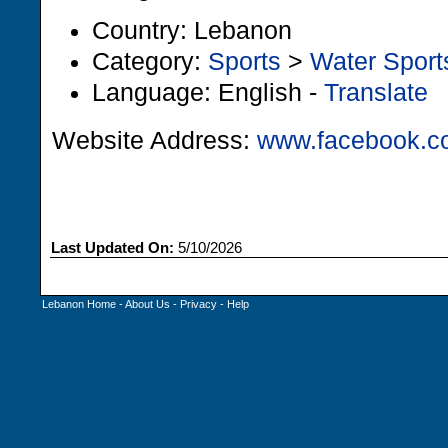
Country: Lebanon
Category:
Sports
>
Water Sport
Language: English -
Translate
Website Address:
www.facebook.c
Last Updated On:
5/10/2026
Lebanon Home
-
About Us
-
Privacy
-
Help