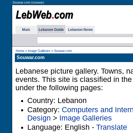
Souwar.com (souwar)
Main
Lebanon Guide
Lebanon News
Home
>
Image Galleries
>
Souwar.com
Souwar.com
Lebanese picture gallery. Towns, na
events. This site is classified in t
under the following pages:
Country: Lebanon
Category:
Computers and Intern
Design
>
Image Galleries
Language: English -
Translate