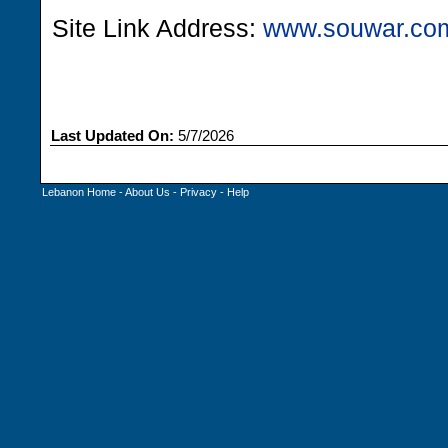
Site Link Address:
www.souwar.co
Last Updated On:
5/7/2026
Lebanon Home
-
About Us
-
Privacy
-
Help