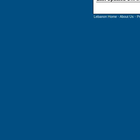
Lebanon Home
-
About Us
-
P