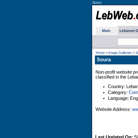
Soura
Main
Lebanon G
Home
>
Image Galleries
>
S
Soura
Non-profit website pr
classified in the Leb
Country: Leba
Category:
Comp
Language: Engl
Website Address:
ww
Last Updated On:
5/