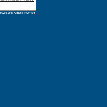
bWeb.com. All rights reserved.