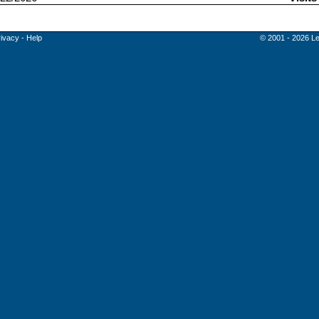
rivacy
-
Help
© 2001 - 2026 Le