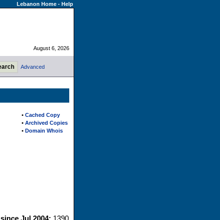
Lebanon Home
-
Help
August 6, 2026
Advanced
•
Cached Copy
•
Archived Copies
•
Domain Whois
 since Jul 2004:
1390