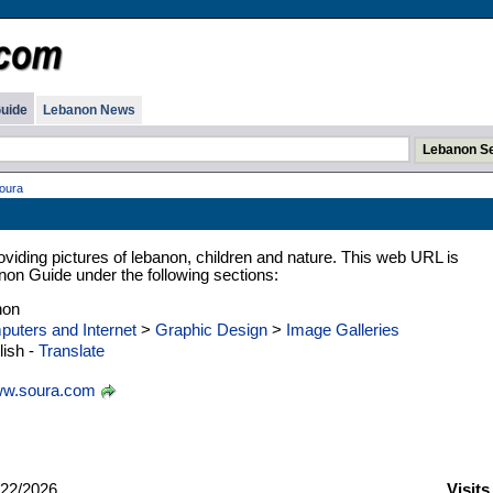
uide
Lebanon News
oura
oviding pictures of lebanon, children and nature. This web URL is
anon Guide under the following sections:
non
uters and Internet
>
Graphic Design
>
Image Galleries
ish -
Translate
w.soura.com
22/2026
Visits