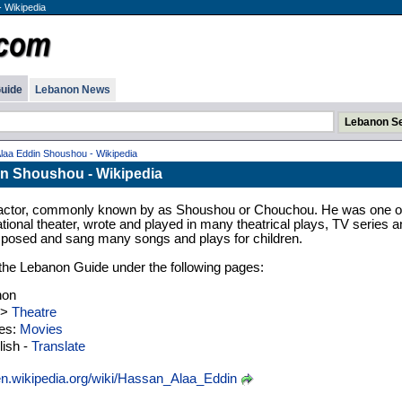
 Wikipedia
uide
Lebanon News
laa Eddin Shoushou - Wikipedia
n Shoushou - Wikipedia
ctor, commonly known by as Shoushou or Chouchou. He was one o
ational theater, wrote and played in many theatrical plays, TV series a
posed and sang many songs and plays for children.
n the Lebanon Guide under the following pages:
non
>
Theatre
ies:
Movies
ish -
Translate
n.wikipedia.org/wiki/Hassan_Alaa_Eddin