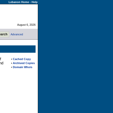
Lebanon Home
-
Help
August 6, 2026
Advanced
f
•
Cached Copy
nd
•
Archived Copies
•
Domain Whois