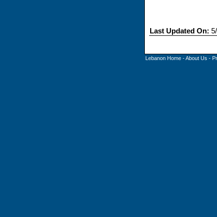
Last Updated On:
5/
Lebanon Home
-
About Us
-
P