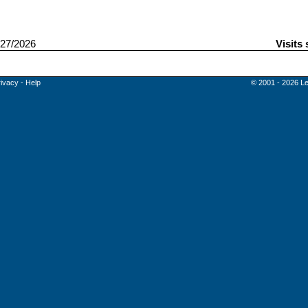
27/2026
Visits
rivacy
-
Help
© 2001 - 2026 Le