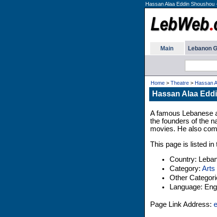
Hassan Alaa Eddin Shoushou -
Main
Lebanon G
Home
>
Theatre
>
Hassan A
Hassan Alaa Eddi
A famous Lebanese a
the founders of the n
movies. He also com
This page is listed i
Country: Leba
Category:
Arts
Other Categor
Language: Engl
Page Link Address:
e