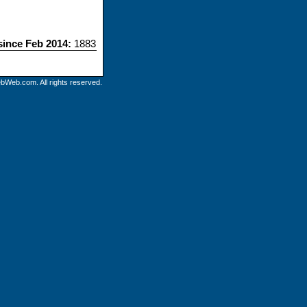
 since Feb 2014:
1883
bWeb.com. All rights reserved.