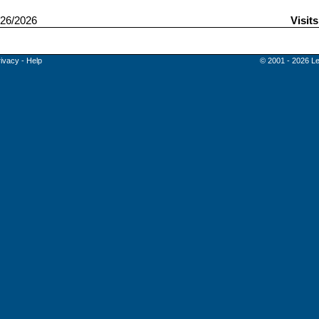
26/2026
Visit
rivacy
-
Help
© 2001 - 2026 Le