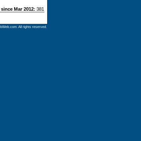
s since Mar 2012:
381
bWeb.com. All rights reserved.