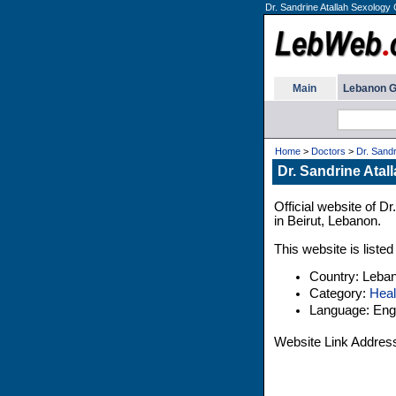
Dr. Sandrine Atallah Sexology 
Main
Lebanon G
Home
>
Doctors
>
Dr. Sandr
Dr. Sandrine Atal
Official website of D
in Beirut, Lebanon.
This website is liste
Country: Leba
Category:
Heal
Language: Engl
Website Link Addres