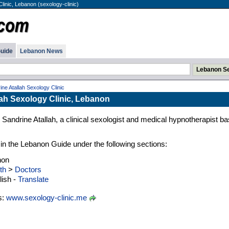
Clinic, Lebanon (sexology-clinic)
uide
Lebanon News
ine Atallah Sexology Clinic
lah Sexology Clinic, Lebanon
r. Sandrine Atallah, a clinical sexologist and medical hypnotherapist b
d in the Lebanon Guide under the following sections:
non
th
>
Doctors
ish -
Translate
s:
www.sexology-clinic.me