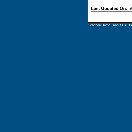
Last Updated On:
5/
Lebanon Home
-
About Us
-
P