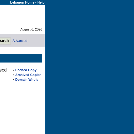
Lebanon Home
-
Help
August 6, 2026
Advanced
ased
•
Cached Copy
•
Archived Copies
•
Domain Whois