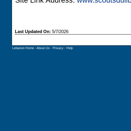
Site Link Address:
www.scoutsdulib
Last Updated On:
5/7/2026
Lebanon Home
-
About Us
-
Privacy
-
Help