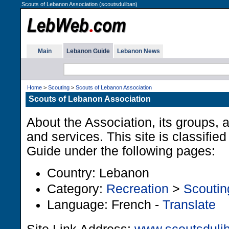
Scouts of Lebanon Association (scoutsduliban)
Main
Lebanon Guide
Lebanon News
Home
>
Scouting
>
Scouts of Lebanon Association
Scouts of Lebanon Association
About the Association, its groups, a
and services. This site is classifie
Guide under the following pages:
Country: Lebanon
Category:
Recreation
>
Scoutin
Language: French -
Translate