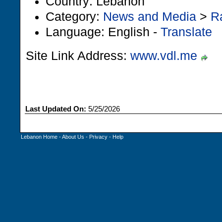
Country: Lebanon
Category:
News and Media
>
R
Language: English -
Translate
Site Link Address:
www.vdl.me
Last Updated On:
5/25/2026
Lebanon Home
-
About Us
-
Privacy
-
Help