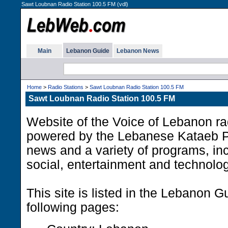
Sawt Loubnan Radio Station 100.5 FM (vdl)
Main
Lebanon Guide
Lebanon News
Home
>
Radio Stations
>
Sawt Loubnan Radio Station 100.5 FM
Sawt Loubnan Radio Station 100.5 FM
Website of the Voice of Lebanon rad
powered by the Lebanese Kataeb P
news and a variety of programs, incl
social, entertainment and technolo
This site is listed in the Lebanon G
following pages: