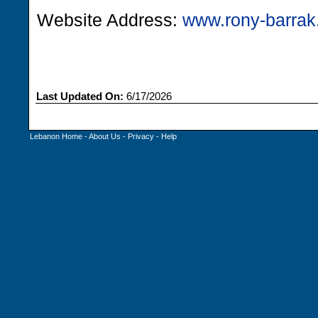
Website Address:
www.rony-barra
Last Updated On:
6/17/2026
Lebanon Home
-
About Us
-
Privacy
-
Help