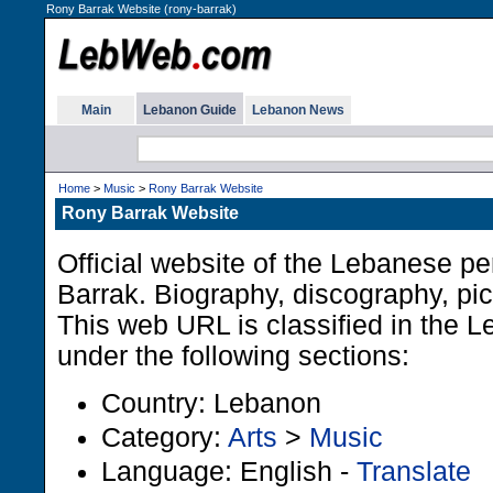
Rony Barrak Website (rony-barrak)
Main
Lebanon Guide
Lebanon News
Home
>
Music
>
Rony Barrak Website
Rony Barrak Website
Official website of the Lebanese p
Barrak. Biography, discography, pi
This web URL is classified in the 
under the following sections:
Country: Lebanon
Category:
Arts
>
Music
Language: English -
Translate