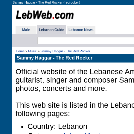
Sammy Haggar - The Red Rocker (redrocker)
Main
Lebanon Guide
Lebanon News
Home
>
Music
>
Sammy Haggar - The Red Rocker
Sammy Haggar - The Red Rocker
Official website of the Lebanese A
guitarist, singer and composer Sa
photos, concerts and more.
This web site is listed in the Leba
following pages:
Country: Lebanon