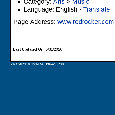
Category:
Arts
>
Music
Language: English -
Translate
Page Address:
www.redrocker.com
Last Updated On:
5/31/2026
Lebanon Home
-
About Us
-
Privacy
-
Help