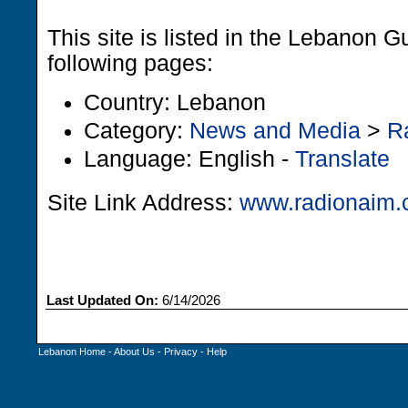
This site is listed in the Lebanon G
following pages:
Country: Lebanon
Category:
News and Media
>
R
Language: English -
Translate
Site Link Address:
www.radionaim
Last Updated On:
6/14/2026
Lebanon Home
-
About Us
-
Privacy
-
Help