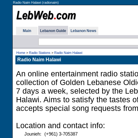
Radio Naim Halawi (radionaim)
Main
Lebanon Guide
Lebanon News
Home
>
Radio Stations
>
Radio Naim Halawi
Radio Naim Halawi
An online entertainment radio statio
collection of Golden Lebanese Oldi
7 days a week, selected by the Le
Halawi. Aims to satisfy the tastes o
accepts special song requests from 
Location and contact info:
Jounieh:
(+961) 3-705387