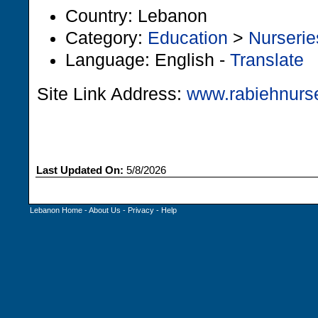
Country: Lebanon
Category:
Education
>
Nurserie
Language: English -
Translate
Site Link Address:
www.rabiehnurs
Last Updated On:
5/8/2026
Lebanon Home
-
About Us
-
Privacy
-
Help