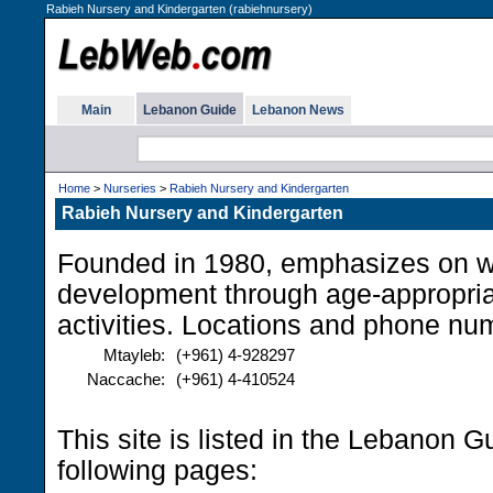
Rabieh Nursery and Kindergarten (rabiehnursery)
Main
Lebanon Guide
Lebanon News
Home
>
Nurseries
>
Rabieh Nursery and Kindergarten
Rabieh Nursery and Kindergarten
Founded in 1980, emphasizes on w
development through age-appropria
activities. Locations and phone nu
Mtayleb:
(+961) 4-928297
Naccache:
(+961) 4-410524
This site is listed in the Lebanon G
following pages: