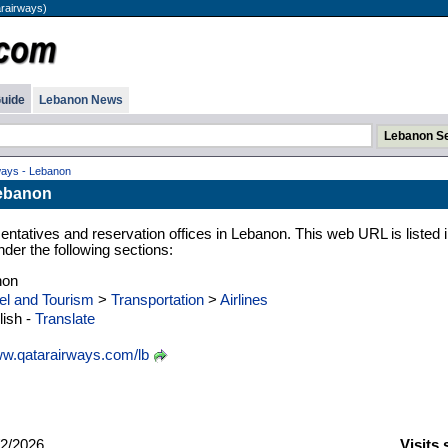
arairways)
uide
Lebanon News
ways - Lebanon
Lebanon
ntatives and reservation offices in Lebanon. This web URL is listed i
der the following sections:
non
el and Tourism
>
Transportation
>
Airlines
ish -
Translate
w.qatarairways.com/lb
2/2026
Visits 