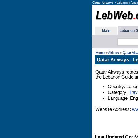
Qatar Airways - Lebanon (qat
Main
Lebanon G
Home
>
Airlines
>
Qatar Air
Qatar Airways - 
Qatar Airways represe
the Lebanon Guide un
Country: Leba
Category:
Trav
Language: Engl
Website Address:
ww
Last Updated On:
6/