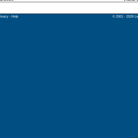
rivacy
-
Help
© 2001 - 2026 Le