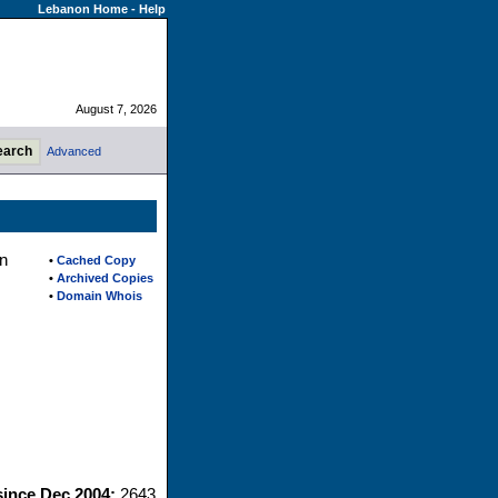
Lebanon Home
-
Help
August 7, 2026
Advanced
n
•
Cached Copy
•
Archived Copies
•
Domain Whois
since Dec 2004:
2643