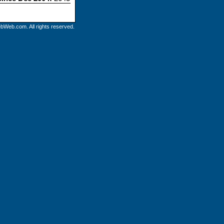
bWeb.com. All rights reserved.