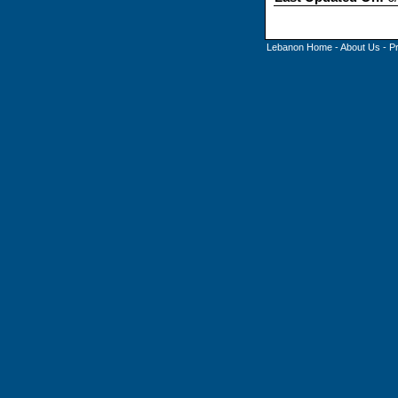
Lebanon Home
-
About Us
-
P