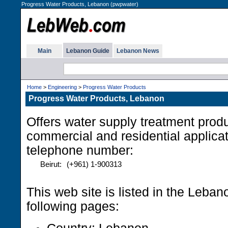
Progress Water Products, Lebanon (pwpwater)
Main
Lebanon Guide
Lebanon News
Home
>
Engineering
>
Progress Water Products
Progress Water Products, Lebanon
Offers water supply treatment produc
commercial and residential applica
telephone number:
Beirut:
(+961) 1-900313
This web site is listed in the Leba
following pages: