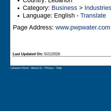
Country: Lebanon
Category:
Business
>
Industrie
Language: English -
Translate
Page Address:
www.pwpwater.com
Last Updated On:
5/21/2026
Lebanon Home
-
About Us
-
Privacy
-
Help