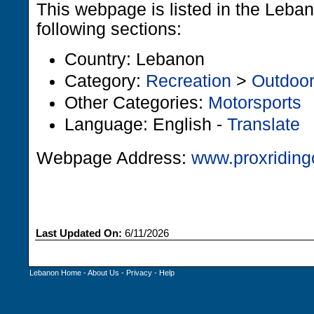
This webpage is listed in the Leba
following sections:
Country: Lebanon
Category:
Recreation
>
Outdoo
Other Categories:
Motorsports
Language: English -
Translate
Webpage Address:
www.proxriding
Last Updated On:
6/11/2026
Lebanon Home
-
About Us
-
Privacy
-
Help