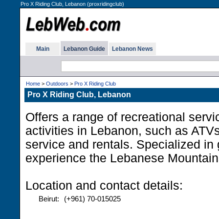
Pro X Riding Club, Lebanon (proxridingclub)
Main
Lebanon Guide
Lebanon News
Home
>
Outdoors
>
Pro X Riding Club
Pro X Riding Club, Lebanon
Offers a range of recreational serv
activities in Lebanon, such as AT
service and rentals. Specialized in 
experience the Lebanese Mountain
Location and contact details:
Beirut:
(+961) 70-015025