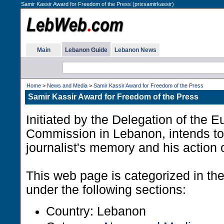
Samir Kassir Award for Freedom of the Press (prixsamirkassir)
Main
Lebanon Guide
Lebanon News
Home
>
News and Media
>
Samir Kassir Award for Freedom of the Press
Samir Kassir Award for Freedom of the Press
Initiated by the Delegation of the 
Commission in Lebanon, intends to
journalist's memory and his action 
This web page is categorized in t
under the following sections:
Country: Lebanon