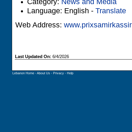
Category:
News and Media
Language: English -
Translate
Web Address:
www.prixsamirkassir
Last Updated On:
6/4/2026
Lebanon Home
-
About Us
-
Privacy
-
Help