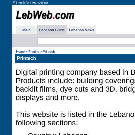
Printech (printechbeirut)
Main
Lebanon Guide
Lebanon News
Home
>
Printing
>
Printech
Printech
Digital printing company based in 
Products include: building covering
backlit films, dye cuts and 3D, bri
displays and more.
This website is listed in the Leban
following sections: