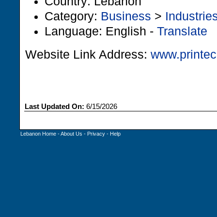
Country: Lebanon
Category:
Business
>
Industrie
Language: English -
Translate
Website Link Address:
www.printec
Last Updated On:
6/15/2026
Lebanon Home
-
About Us
-
Privacy
-
Help