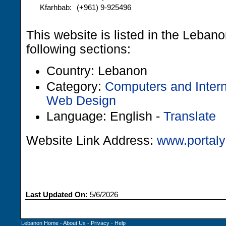
Kfarhbab:
(+961) 9-925496
This website is listed in the Leban
following sections:
Country: Lebanon
Category:
Computers and Intern
Web Design
Language: English -
Translate
Website Link Address:
www.portaly
Last Updated On:
5/6/2026
Lebanon Home
-
About Us
-
Privacy
-
Help