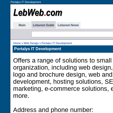
Portalys IT Development
Main
Lebanon Guide
Lebanon News
Home
>
Web Design
>
Portalys IT Development
Portalys IT Development
Offers a range of solutions to small
organization, including web design,
logo and brochure design, web and 
development, hosting solutions, SE
marketing, e-commerce solutions, 
more.
Address and phone number: