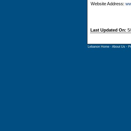
Website Address:
ww
Last Updated On:
5/
Lebanon Home
-
About Us
-
P