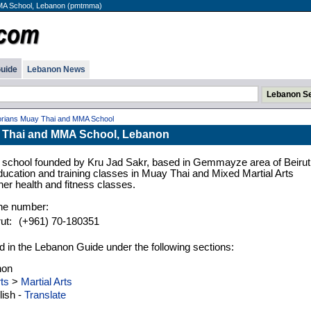
MA School, Lebanon (pmtmma)
uide
Lebanon News
orians Muay Thai and MMA School
 Thai and MMA School, Lebanon
ing school founded by Kru Jad Sakr, based in Gemmayze area of Beirut
ucation and training classes in Muay Thai and Mixed Martial Arts
er health and fitness classes.
one number:
ut:
(+961) 70-180351
d in the Lebanon Guide under the following sections:
non
ts
>
Martial Arts
ish -
Translate