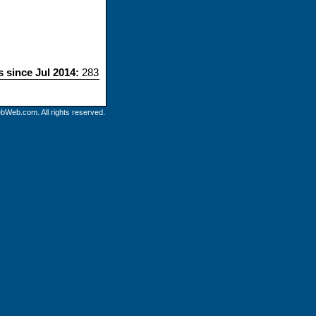
s since Jul 2014:
283
bWeb.com. All rights reserved.