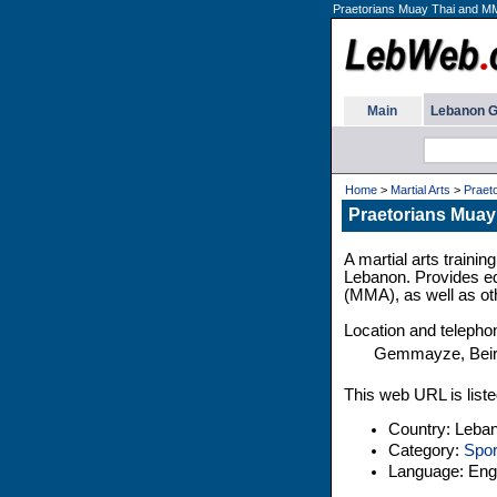
Praetorians Muay Thai and M
Main
Lebanon G
Home
>
Martial Arts
>
Praet
Praetorians Muay
A martial arts train
Lebanon. Provides ed
(MMA), as well as oth
Location and teleph
Gemmayze, Beir
This web URL is liste
Country: Leba
Category:
Spor
Language: Engl