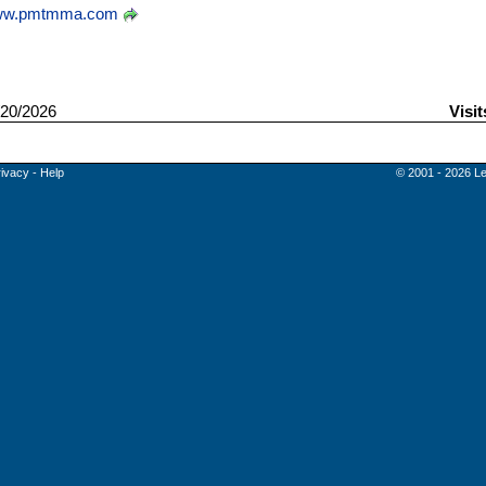
w.pmtmma.com
20/2026
Visit
rivacy
-
Help
© 2001 - 2026 Le