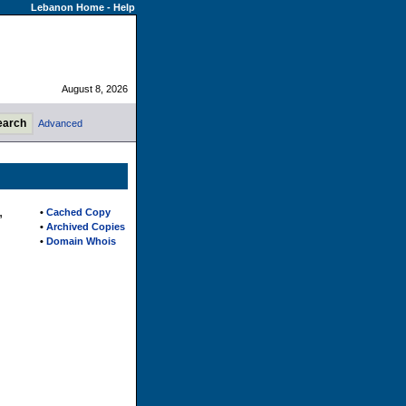
Lebanon Home
-
Help
August 8, 2026
Advanced
,
•
Cached Copy
•
Archived Copies
•
Domain Whois