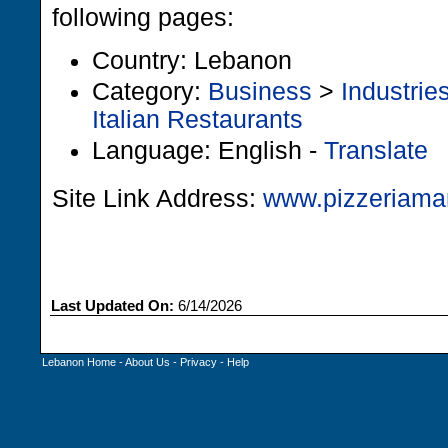
following pages:
Country: Lebanon
Category:
Business
>
Industrie
Italian Restaurants
Language: English -
Translate
Site Link Address:
www.pizzeriama
Last Updated On:
6/14/2026
Lebanon Home
-
About Us
-
Privacy
-
Help