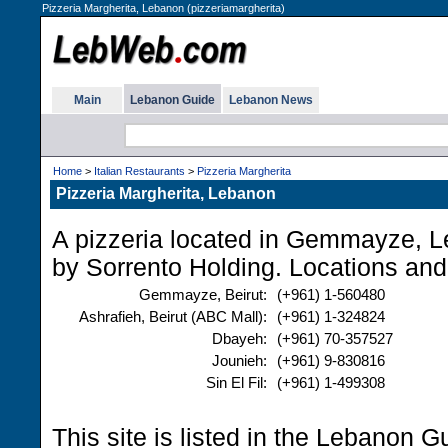
Pizzeria Margherita, Lebanon (pizzeriamargherita)
Main
Lebanon Guide
Lebanon News
Home
>
Italian Restaurants
>
Pizzeria Margherita
Pizzeria Margherita, Lebanon
A pizzeria located in Gemmayze, 
by Sorrento Holding. Locations and
Gemmayze, Beirut:
(+961) 1-560480
Ashrafieh, Beirut (ABC Mall):
(+961) 1-324824
Dbayeh:
(+961) 70-357527
Jounieh:
(+961) 9-830816
Sin El Fil:
(+961) 1-499308
This site is listed in the Lebanon G