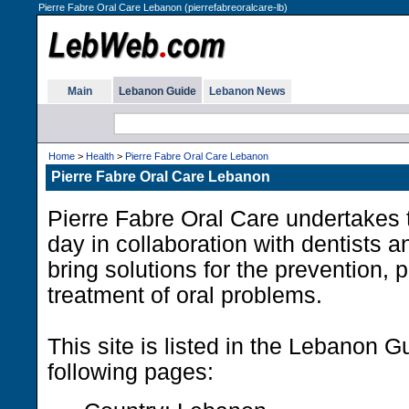
Pierre Fabre Oral Care Lebanon (pierrefabreoralcare-lb)
Main
Lebanon Guide
Lebanon News
Home
>
Health
>
Pierre Fabre Oral Care Lebanon
Pierre Fabre Oral Care Lebanon
Pierre Fabre Oral Care undertakes 
day in collaboration with dentists a
bring solutions for the prevention, 
treatment of oral problems.
This site is listed in the Lebanon G
following pages: