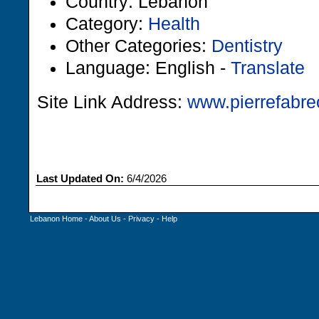
Country: Lebanon
Category:
Health
Other Categories:
Dentistry
Language: English -
Translate
Site Link Address:
www.pierrefabre
Last Updated On:
6/4/2026
Lebanon Home
-
About Us
-
Privacy
-
Help