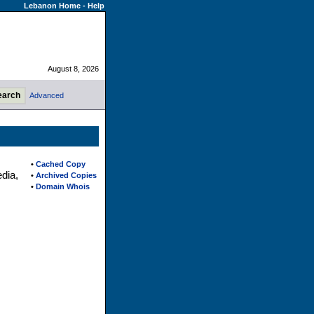
Lebanon Home
-
Help
August 8, 2026
Advanced
•
Cached Copy
dia,
•
Archived Copies
•
Domain Whois