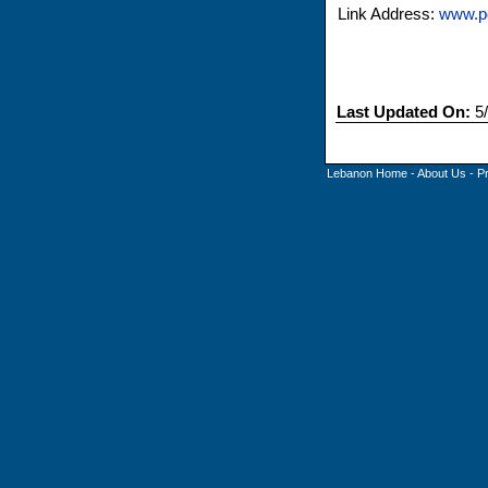
Link Address:
www.p
Last Updated On:
5/
Lebanon Home
-
About Us
-
P