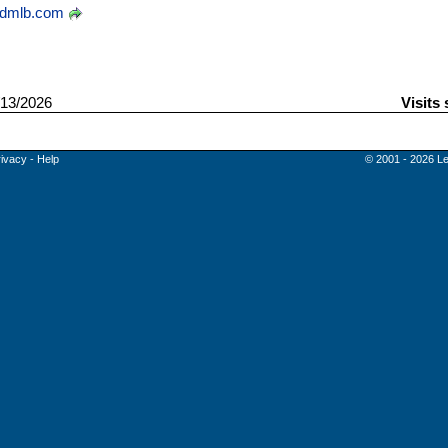
dmlb.com
13/2026
Visits
rivacy
-
Help
© 2001 - 2026 Le