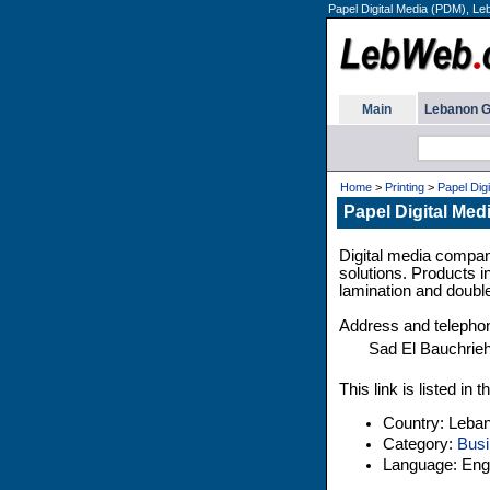
Papel Digital Media (PDM), Le
Main
Lebanon G
Home
>
Printing
>
Papel Dig
Papel Digital Me
Digital media company
solutions. Products i
lamination and doubl
Address and telepho
Sad El Bauchrie
This link is listed i
Country: Leba
Category:
Busi
Language: Engl