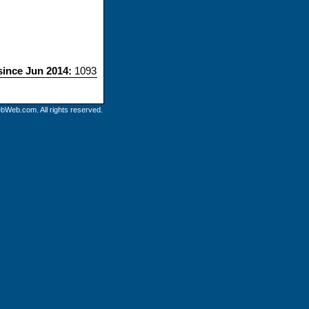
 since Jun 2014:
1093
bWeb.com. All rights reserved.