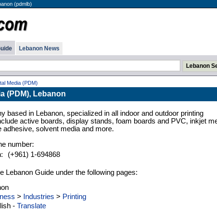
banon (pdmlb)
uide
Lebanon News
ital Media (PDM)
dia (PDM), Lebanon
 based in Lebanon, specialized in all indoor and outdoor printing
nclude active boards, display stands, foam boards and PVC, inkjet me
e adhesive, solvent media and more.
ne number:
h:
(+961) 1-694868
n the Lebanon Guide under the following pages:
non
ness
>
Industries
>
Printing
ish -
Translate