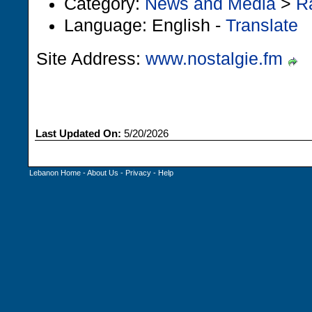
Category:
News and Media
>
R
Language: English -
Translate
Site Address:
www.nostalgie.fm
Last Updated On:
5/20/2026
Lebanon Home
-
About Us
-
Privacy
-
Help