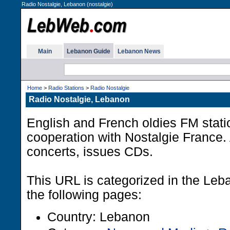
Radio Nostalgie, Lebanon (nostalgie)
Main
Lebanon Guide
Lebanon News
Home
>
Radio Stations
>
Radio Nostalgie
Radio Nostalgie, Lebanon
English and French oldies FM stati
cooperation with Nostalgie France.
concerts, issues CDs.
This URL is categorized in the Le
the following pages:
Country: Lebanon