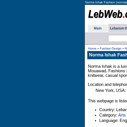
Norma Ishak Fashion (normai
Main
Lebanon G
Home
>
Fashion Design
>
N
Norma Ishak Fas
Norma Ishak is a lux
Mouawad. Fashions inc
knitwear, casual spor
Location and teleph
New York, USA:
This webpage is liste
Country: Leba
Category:
Arts
Language: Engl