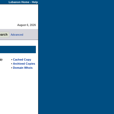
Lebanon Home
-
Help
August 6, 2026
Advanced
ie
•
Cached Copy
•
Archived Copies
•
Domain Whois