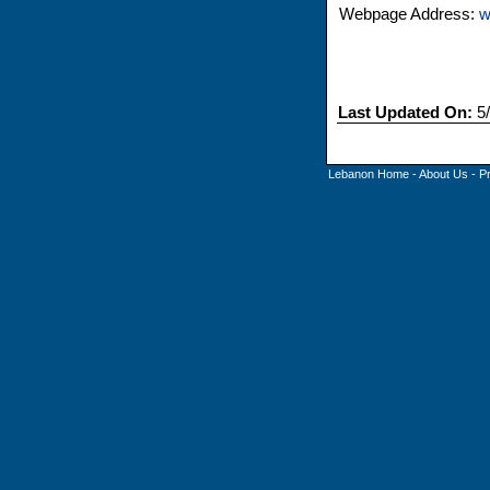
Webpage Address:
w
Last Updated On:
5/
Lebanon Home
-
About Us
-
P