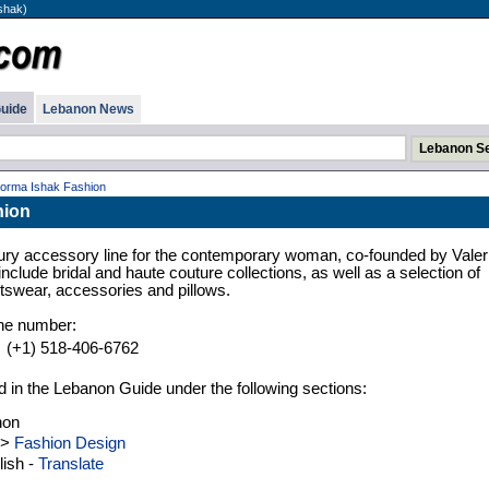
shak)
uide
Lebanon News
orma Ishak Fashion
hion
ury accessory line for the contemporary woman, co-founded by Valer
lude bridal and haute couture collections, as well as a selection of
tswear, accessories and pillows.
one number:
(+1) 518-406-6762
d in the Lebanon Guide under the following sections:
non
>
Fashion Design
ish -
Translate