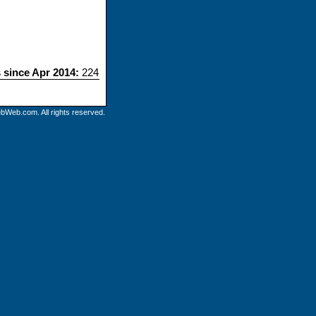
s since Apr 2014:
224
bWeb.com. All rights reserved.