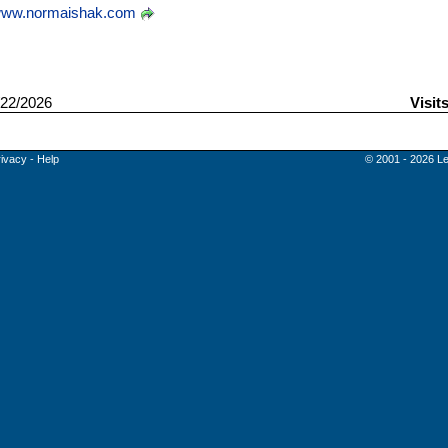
ww.normaishak.com
22/2026
Visit
rivacy
-
Help
© 2001 - 2026 Le