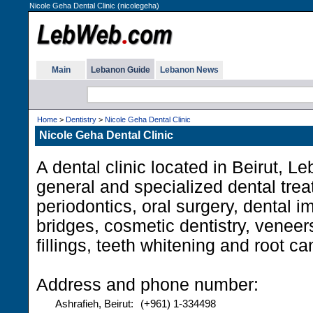
Nicole Geha Dental Clinic (nicolegeha)
Main
Lebanon Guide
Lebanon News
Home
>
Dentistry
>
Nicole Geha Dental Clinic
Nicole Geha Dental Clinic
A dental clinic located in Beirut, L
general and specialized dental trea
periodontics, oral surgery, dental 
bridges, cosmetic dentistry, venee
fillings, teeth whitening and root ca
Address and phone number:
Ashrafieh, Beirut:
(+961) 1-334498