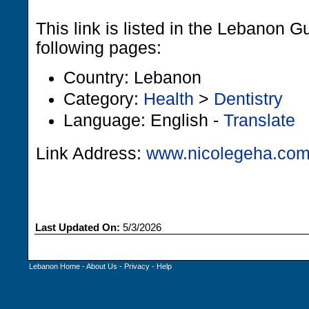
This link is listed in the Lebanon G
following pages:
Country: Lebanon
Category:
Health
>
Dentistry
Language: English -
Translate
Link Address:
www.nicolegeha.co
Last Updated On:
5/3/2026
Lebanon Home
-
About Us
-
Privacy
-
Help