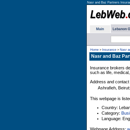
Nasr and Baz Partners Insura
Main
Lebanon G
Home
>
Insurance
>
Nasr a
Nasr and Baz Par
Insurance brokers de
such as life, medical
Address and contact 
Ashrafieh, Beirut
This webpage is liste
Country: Leba
Category:
Busi
Language: Engl
Webpage Address:
w