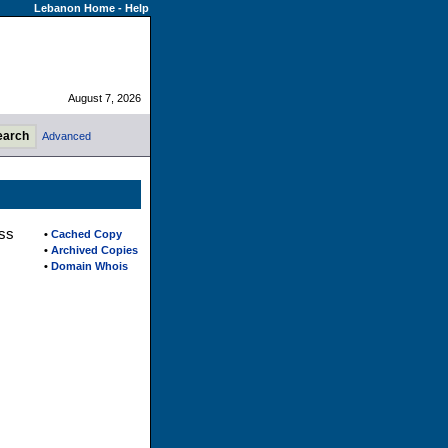
Lebanon Home
-
Help
August 7, 2026
Advanced
ess
•
Cached Copy
•
Archived Copies
•
Domain Whois