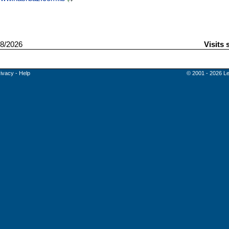
8/2026
Visits 
rivacy
-
Help
© 2001 - 2026 Le