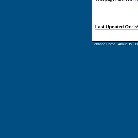
Last Updated On:
5/
Lebanon Home
-
About Us
-
P