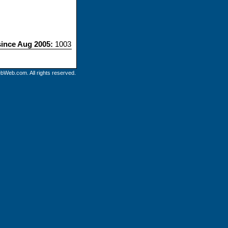
since Aug 2005:
1003
bWeb.com. All rights reserved.