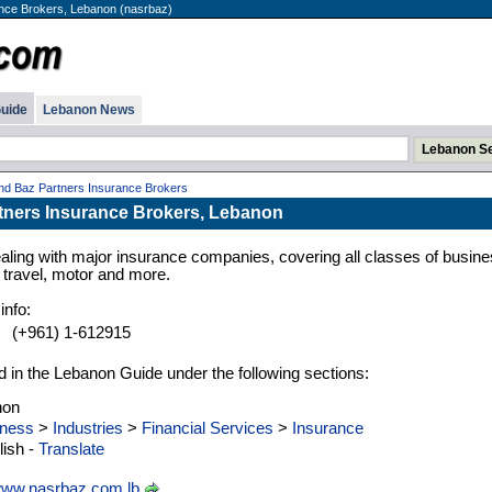
nce Brokers, Lebanon (nasrbaz)
uide
Lebanon News
nd Baz Partners Insurance Brokers
tners Insurance Brokers, Lebanon
aling with major insurance companies, covering all classes of busin
, travel, motor and more.
info:
:
(+961) 1-612915
d in the Lebanon Guide under the following sections:
non
ness
>
Industries
>
Financial Services
>
Insurance
ish -
Translate
ww.nasrbaz.com.lb