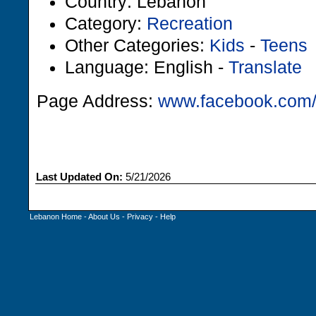
Country: Lebanon
Category:
Recreation
Other Categories:
Kids
-
Teens
Language: English -
Translate
Page Address:
www.facebook.com/
Last Updated On:
5/21/2026
Lebanon Home
-
About Us
-
Privacy
-
Help