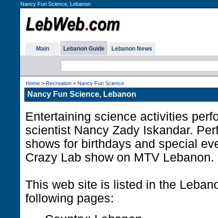
Nancy Fun Science, Lebanon
Main
Lebanon Guide
Lebanon News
Home
>
Recreation
>
Nancy Fun Science
Nancy Fun Science, Lebanon
Entertaining science activities per
scientist Nancy Zady Iskandar. Per
shows for birthdays and special eve
Crazy Lab show on MTV Lebanon.
This web site is listed in the Leba
following pages: