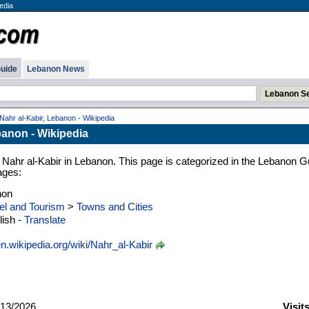
edia
uide
Lebanon News
Nahr al-Kabir, Lebanon - Wikipedia
banon - Wikipedia
 Nahr al-Kabir in Lebanon. This page is categorized in the Lebanon G
ages:
non
el and Tourism
>
Towns and Cities
ish -
Translate
n.wikipedia.org/wiki/Nahr_al-Kabir
13/2026
Visit