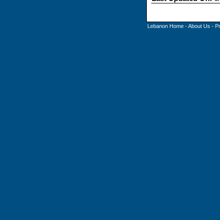
Lebanon Home
-
About Us
-
P