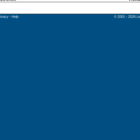
rivacy
-
Help
© 2001 - 2026 Le