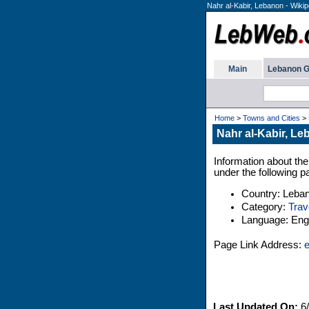
Nahr al-Kabir, Lebanon - Wikip
Main
Lebanon G
Home
>
Towns and Cities
>
Nahr al-Kabir, Le
Information about the
under the following p
Country: Leba
Category:
Trav
Language: Engl
Page Link Address:
e
Last Updated On:
6/