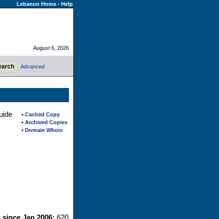
Lebanon Home
-
Help
August 6, 2026
Advanced
uide
•
Cached Copy
•
Archived Copies
•
Domain Whois
s since Jan 2006:
620