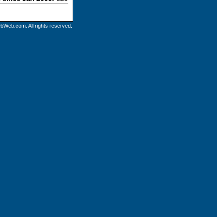
bWeb.com. All rights reserved.