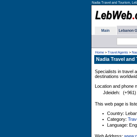
Nadia Travel and Tourism, Leb
Main
Lebanon G
Home
>
Travel Agents
>
Nad
Nadia Travel and
Specialists in trave
destinations worldwid
Location and phone 
Jdeideh:
(+961)
This web page is list
Country: Leba
Category:
Trav
Language: Engl
Web Address:
www.n