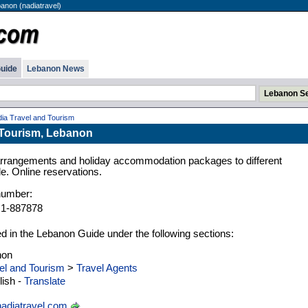
anon (nadiatravel)
uide
Lebanon News
ia Travel and Tourism
 Tourism, Lebanon
l arrangements and holiday accommodation packages to different
e. Online reservations.
number:
 1-887878
ed in the Lebanon Guide under the following sections:
non
el and Tourism
>
Travel Agents
ish -
Translate
adiatravel.com