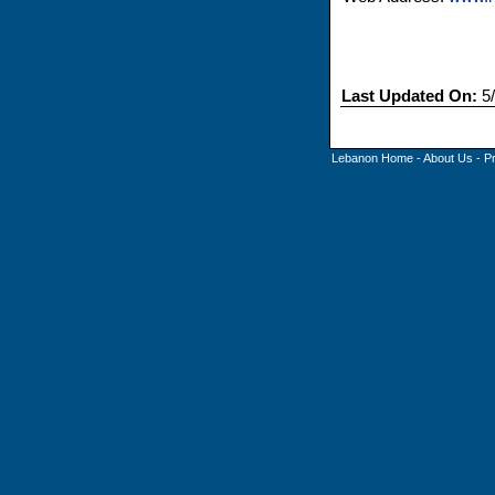
Last Updated On:
5/
Lebanon Home
-
About Us
-
P