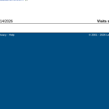
14/2026
Visits 
rivacy
-
Help
© 2001 - 2026 Le