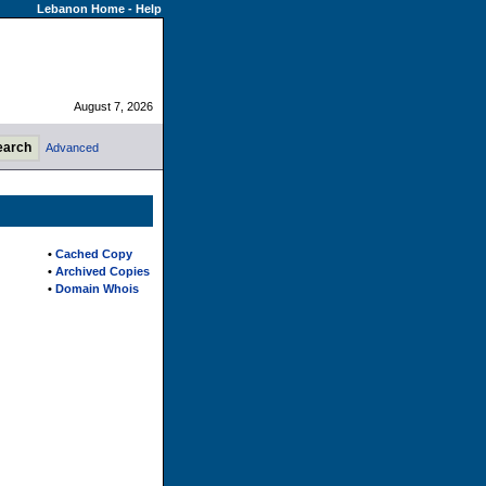
Lebanon Home
-
Help
August 7, 2026
Advanced
•
Cached Copy
•
Archived Copies
•
Domain Whois