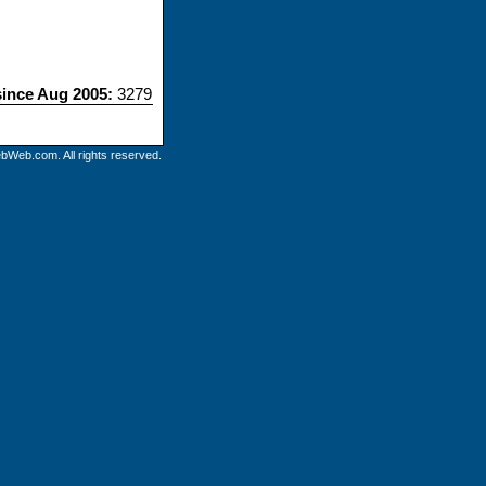
since Aug 2005:
3279
bWeb.com. All rights reserved.