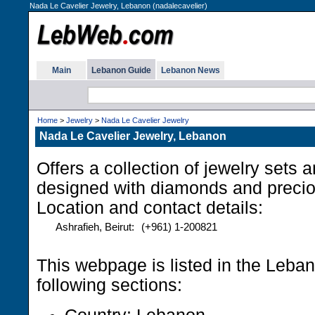
Nada Le Cavelier Jewelry, Lebanon (nadalecavelier)
Main
Lebanon Guide
Lebanon News
Home
>
Jewelry
>
Nada Le Cavelier Jewelry
Nada Le Cavelier Jewelry, Lebanon
Offers a collection of jewelry sets 
designed with diamonds and precio
Location and contact details:
Ashrafieh, Beirut:
(+961) 1-200821
This webpage is listed in the Leba
following sections: