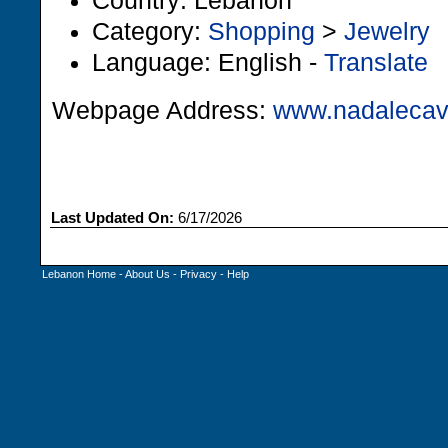
Country: Lebanon
Category:
Shopping
>
Jewelry
Language: English -
Translate
Webpage Address:
www.nadalecav
Last Updated On:
6/17/2026
Lebanon Home
-
About Us
-
Privacy
-
Help