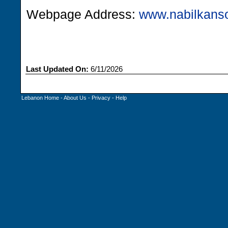
Webpage Address:
www.nabilkanso
Last Updated On:
6/11/2026
Lebanon Home
-
About Us
-
Privacy
-
Help