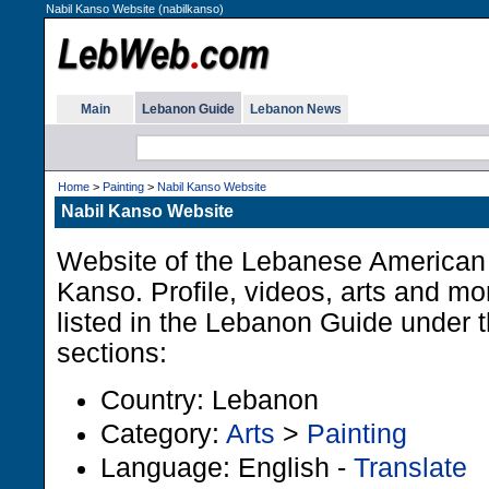
Nabil Kanso Website (nabilkanso)
Main
Lebanon Guide
Lebanon News
Home
>
Painting
>
Nabil Kanso Website
Nabil Kanso Website
Website of the Lebanese American 
Kanso. Profile, videos, arts and m
listed in the Lebanon Guide under t
sections:
Country: Lebanon
Category:
Arts
>
Painting
Language: English -
Translate